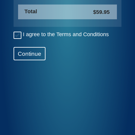
Total
$59.95
I agree to the Terms and Conditions
Continue