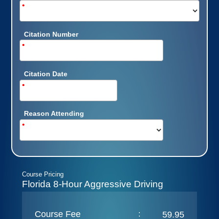
•
Citation Number
•
Citation Date
•
Reason Attending
•
Course Pricing
Florida 8-Hour Aggressive Driving
Course Fee
:
59.95