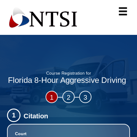
Course Registration for
Florida 8-Hour Aggressive Driving
1
2
3
1
Citation
Court