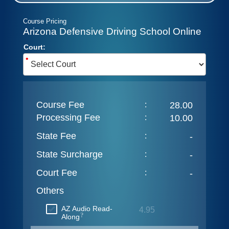
Course Pricing
Arizona Defensive Driving School Online
Court:
•
Course Fee
:
28.00
Processing Fee
:
10.00
State Fee
:
-
State Surcharge
:
-
Court Fee
:
-
Others
AZ Audio Read-
4.95
?
Along