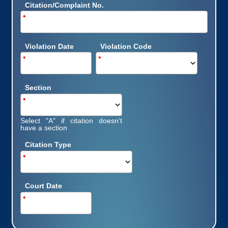
Citation/Complaint No.
•
Violation Date
Violation Code
•
•
Section
•
Select "A" if citation doesn't
have a section
Citation Type
•
Court Date
•