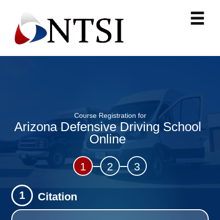
Course Registration for
Arizona Defensive Driving School
Online
1
2
3
1
Citation