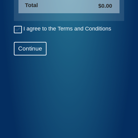
Total
$0.00
I agree to the Terms and Conditions
Continue